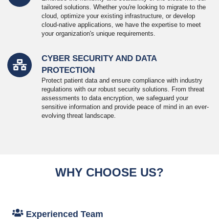
tailored solutions. Whether you're looking to migrate to the
cloud, optimize your existing infrastructure, or develop
cloud-native applications, we have the expertise to meet
your organization's unique requirements.
CYBER SECURITY AND DATA
PROTECTION
Protect patient data and ensure compliance with industry
regulations with our robust security solutions. From threat
assessments to data encryption, we safeguard your
sensitive information and provide peace of mind in an ever-
evolving threat landscape.
WHY CHOOSE US?
Experienced Team