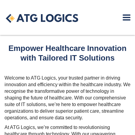
Empower Healthcare Innovation
with Tailored IT Solutions
Welcome to ATG Logics, your trusted partner in driving
innovation and efficiency within the healthcare industry. We
recognise the transformative power of technology in
shaping the future of healthcare. With our comprehensive
suite of IT solutions, we’re here to empower healthcare
organizations to deliver superior patient care, streamline
operations, and ensure data security.
At ATG Logics, we’re committed to revolutionising
healthcare through technology. With our unwavering