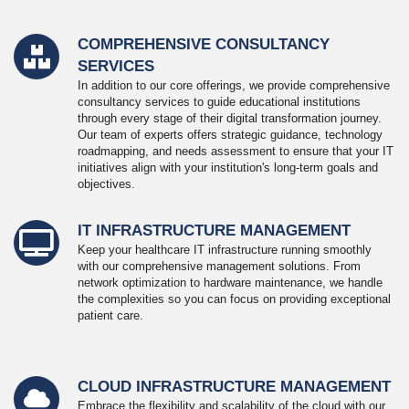
COMPREHENSIVE CONSULTANCY
SERVICES
In addition to our core offerings, we provide comprehensive
consultancy services to guide educational institutions
through every stage of their digital transformation journey.
Our team of experts offers strategic guidance, technology
roadmapping, and needs assessment to ensure that your IT
initiatives align with your institution's long-term goals and
objectives.
IT INFRASTRUCTURE MANAGEMENT
Keep your healthcare IT infrastructure running smoothly
with our comprehensive management solutions. From
network optimization to hardware maintenance, we handle
the complexities so you can focus on providing exceptional
patient care.
CLOUD INFRASTRUCTURE MANAGEMENT
Embrace the flexibility and scalability of the cloud with our