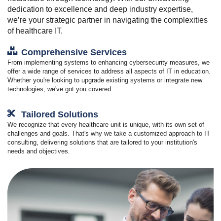
dedication to excellence and deep industry expertise,
we’re your strategic partner in navigating the complexities
of healthcare IT.
Comprehensive Services
From implementing systems to enhancing cybersecurity measures, we
offer a wide range of services to address all aspects of IT in education.
Whether you're looking to upgrade existing systems or integrate new
technologies, we've got you covered.
Tailored Solutions
We recognize that every healthcare unit is unique, with its own set of
challenges and goals. That's why we take a customized approach to IT
consulting, delivering solutions that are tailored to your institution's
needs and objectives.