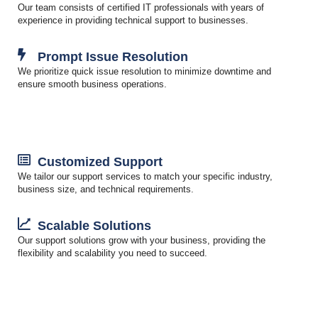
Our team consists of certified IT professionals with years of
experience in providing technical support to businesses.
Prompt Issue Resolution
We prioritize quick issue resolution to minimize downtime and
ensure smooth business operations.
Customized Support
We tailor our support services to match your specific industry,
business size, and technical requirements.
Scalable Solutions
Our support solutions grow with your business, providing the
flexibility and scalability you need to succeed.