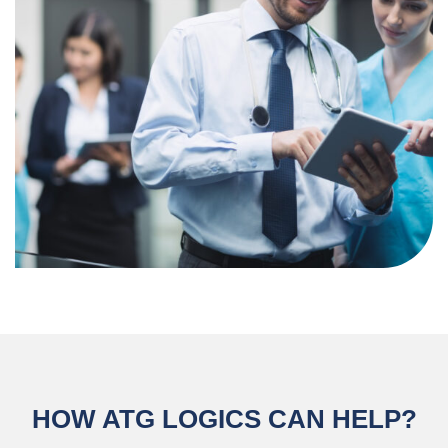
HOW ATG LOGICS CAN HELP?