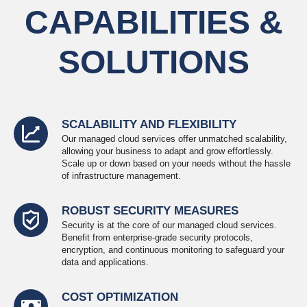
CAPABILITIES &
SOLUTIONS
SCALABILITY AND FLEXIBILITY
Our managed cloud services offer unmatched scalability,
allowing your business to adapt and grow effortlessly.
Scale up or down based on your needs without the hassle
of infrastructure management.
ROBUST SECURITY MEASURES
Security is at the core of our managed cloud services.
Benefit from enterprise-grade security protocols,
encryption, and continuous monitoring to safeguard your
data and applications.
COST OPTIMIZATION