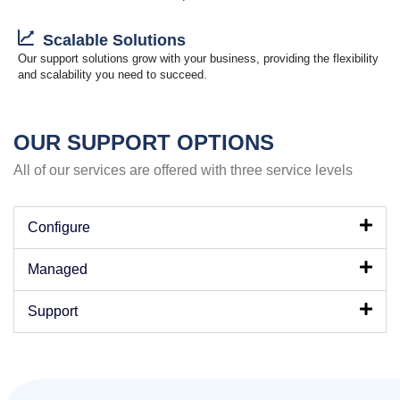
Scalable Solutions
Our support solutions grow with your business, providing the flexibility
and scalability you need to succeed.
OUR SUPPORT OPTIONS
All of our services are offered with three service levels
Configure
Managed
Support