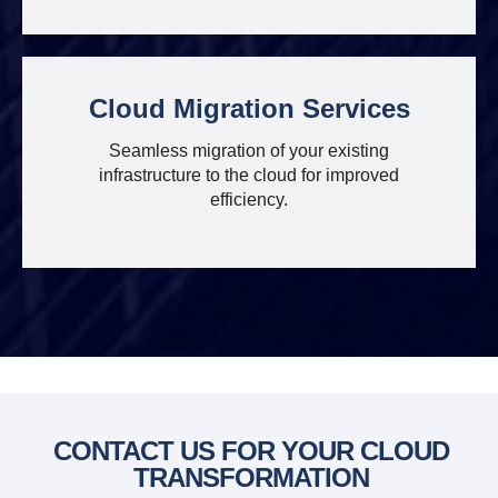
Cloud Migration Services
Seamless migration of your existing
infrastructure to the cloud for improved
efficiency.
CONTACT US FOR YOUR CLOUD
TRANSFORMATION