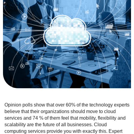
Opinion polls show that over 60% of the technology experts
believe that their organizations should move to cloud
services and 74 % of them feel that mobility, flexibility and
scalability are the future of all businesses. Cloud
computing services provide you with exactly this. Expert