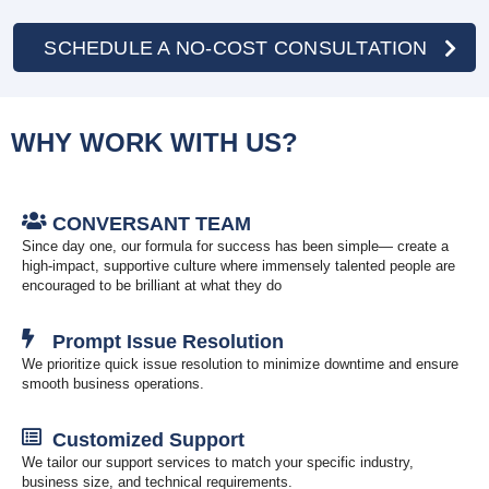
SCHEDULE A NO-COST CONSULTATION
WHY WORK WITH US?
CONVERSANT TEAM
Since day one, our formula for success has been simple— create a
high-impact, supportive culture where immensely talented people are
encouraged to be brilliant at what they do
Prompt Issue Resolution
We prioritize quick issue resolution to minimize downtime and ensure
smooth business operations.
Customized Support
We tailor our support services to match your specific industry,
business size, and technical requirements.