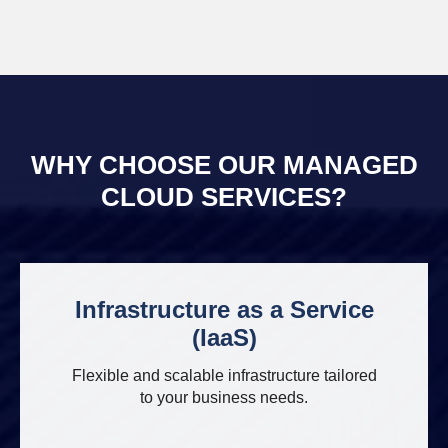
WHY CHOOSE OUR MANAGED
CLOUD SERVICES?
Infrastructure as a Service
(IaaS)
Flexible and scalable infrastructure tailored
to your business needs.