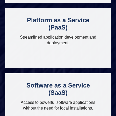
Platform as a Service
(PaaS)
Streamlined application development and
deployment.
Software as a Service
(SaaS)
Access to powerful software applications
without the need for local installations.