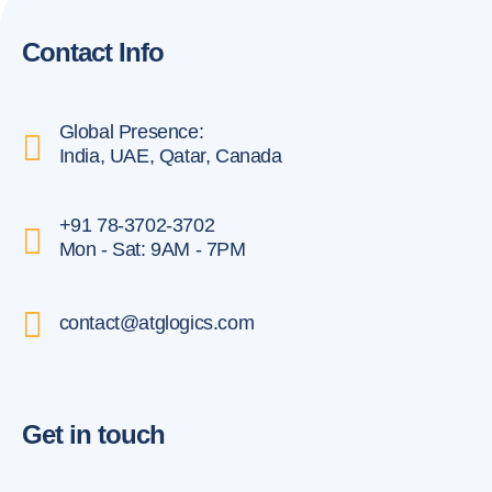
Contact Info
Global Presence:
India, UAE, Qatar, Canada
+91 78-3702-3702
Mon - Sat: 9AM - 7PM
contact@atglogics.com
Get in touch