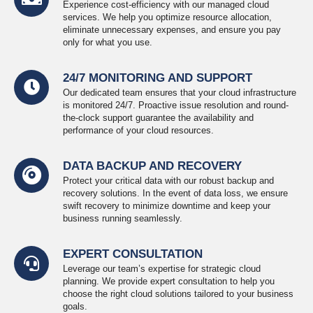
Experience cost-efficiency with our managed cloud
services. We help you optimize resource allocation,
eliminate unnecessary expenses, and ensure you pay
only for what you use.
24/7 MONITORING AND SUPPORT
Our dedicated team ensures that your cloud infrastructure
is monitored 24/7. Proactive issue resolution and round-
the-clock support guarantee the availability and
performance of your cloud resources.
DATA BACKUP AND RECOVERY
Protect your critical data with our robust backup and
recovery solutions. In the event of data loss, we ensure
swift recovery to minimize downtime and keep your
business running seamlessly.
EXPERT CONSULTATION
Leverage our team’s expertise for strategic cloud
planning. We provide expert consultation to help you
choose the right cloud solutions tailored to your business
goals.