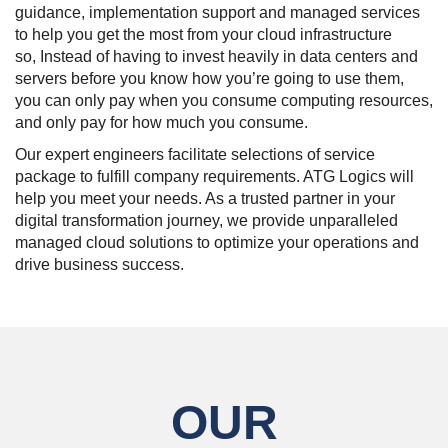
guidance, implementation support and managed services
to help you get the most from your cloud infrastructure
so, Instead of having to invest heavily in data centers and
servers before you know how you’re going to use them,
you can only pay when you consume computing resources,
and only pay for how much you consume.
Our expert engineers facilitate selections of service
package to fulfill company requirements. ATG Logics will
help you meet your needs. As a trusted partner in your
digital transformation journey, we provide unparalleled
managed cloud solutions to optimize your operations and
drive business success.
OUR