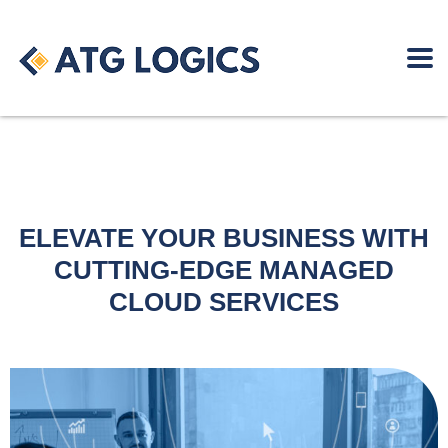
ELEVATE YOUR BUSINESS WITH
CUTTING-EDGE MANAGED
CLOUD SERVICES