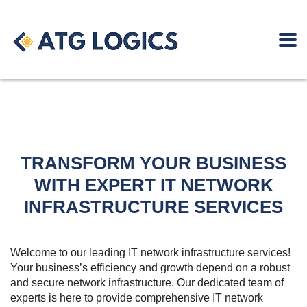
TRANSFORM YOUR BUSINESS
WITH EXPERT IT NETWORK
INFRASTRUCTURE SERVICES
Welcome to our leading IT network infrastructure services!
Your business’s efficiency and growth depend on a robust
and secure network infrastructure. Our dedicated team of
experts is here to provide comprehensive IT network