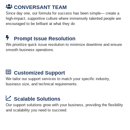
CONVERSANT TEAM
Since day one, our formula for success has been simple— create a
high-impact, supportive culture where immensely talented people are
encouraged to be brilliant at what they do
Prompt Issue Resolution
We prioritize quick issue resolution to minimize downtime and ensure
smooth business operations.
Customized Support
We tailor our support services to match your specific industry,
business size, and technical requirements.
Scalable Solutions
Our support solutions grow with your business, providing the flexibility
and scalability you need to succeed.