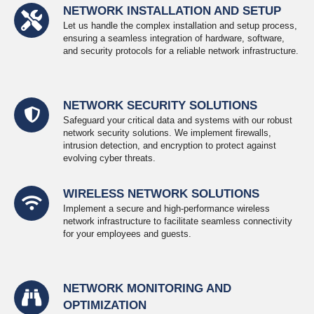
NETWORK INSTALLATION AND SETUP
Let us handle the complex installation and setup process,
ensuring a seamless integration of hardware, software,
and security protocols for a reliable network infrastructure.
NETWORK SECURITY SOLUTIONS
Safeguard your critical data and systems with our robust
network security solutions. We implement firewalls,
intrusion detection, and encryption to protect against
evolving cyber threats.
WIRELESS NETWORK SOLUTIONS
Implement a secure and high-performance wireless
network infrastructure to facilitate seamless connectivity
for your employees and guests.
NETWORK MONITORING AND
OPTIMIZATION