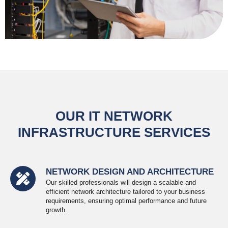
OUR IT NETWORK
INFRASTRUCTURE SERVICES
NETWORK DESIGN AND ARCHITECTURE
Our skilled professionals will design a scalable and
efficient network architecture tailored to your business
requirements, ensuring optimal performance and future
growth.