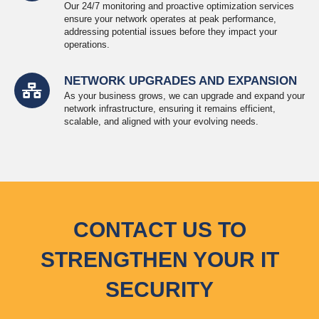
Our 24/7 monitoring and proactive optimization services
ensure your network operates at peak performance,
addressing potential issues before they impact your
operations.
NETWORK UPGRADES AND EXPANSION
As your business grows, we can upgrade and expand your
network infrastructure, ensuring it remains efficient,
scalable, and aligned with your evolving needs.
CONTACT US TO
STRENGTHEN YOUR IT
SECURITY