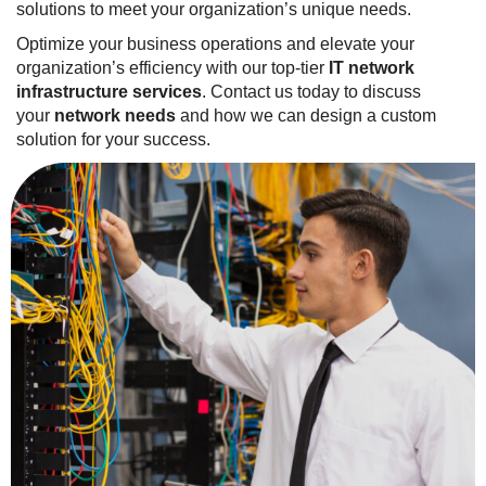
solutions to meet your organization’s unique needs.
Optimize your business operations and elevate your
organization’s efficiency with our top-tier
IT network
infrastructure services
. Contact us today to discuss
your
network needs
and how we can design a custom
solution for your success.