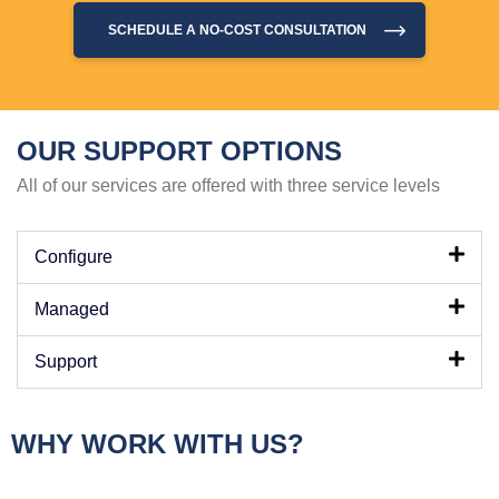
SCHEDULE A NO-COST CONSULTATION
OUR SUPPORT OPTIONS
All of our services are offered with three service levels
Configure
Managed
Support
WHY WORK WITH US?