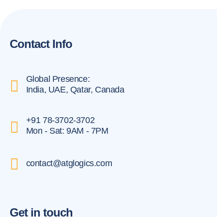
Contact Info
Global Presence:
India, UAE, Qatar, Canada
+91 78-3702-3702
Mon - Sat: 9AM - 7PM
contact@atglogics.com
Get in touch